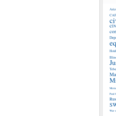
Ari
CA
ci
civ
co
Depa
eq
Hold
Illin
Ju
Teb
Mas
Mi
Mexi
Paul 
Rus
S
War o