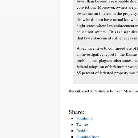
lower than beyond a reasonable doubt
conviction. Moreover, owners are pr
owner has an interest in the property
show he did not have actual knowledg
eight states where law enforcement rec
education system. This is a significa
that law enforcement still engages in
A key incentive to continued use of f
an investigative report in the Kansa
problem that plagues other states that
federal adoption of forfeiture proce
85 percent of forfeited property was
Recent asset forfeiture actions in Missouri
Share:
Facebook
Twitter
Reddit
StumbleUpon