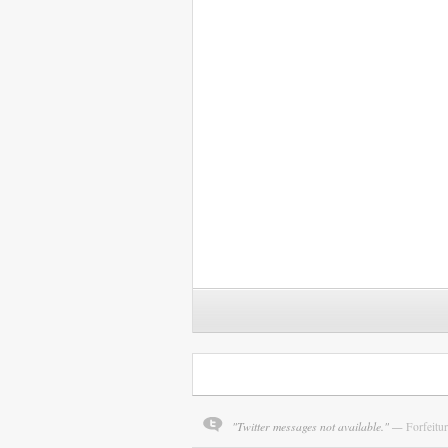
"Twitter messages not available." —
Forfeitu