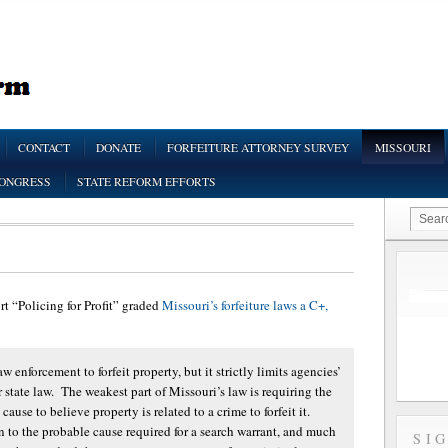
CONTACT
DONATE
FORFEITURE ATTORNEY SURVEY
MISSOURI
CONGRESS
STATE REFORM EFFORTS
ort “Policing for Profit” graded
Missouri’s forfeiture laws a C+,
w enforcement to forfeit property, but it strictly limits agencies’
er state law. The weakest part of Missouri’s law is requiring the
use to believe property is related to a crime to forfeit it.
in to the probable cause required for a search warrant, and much
SI