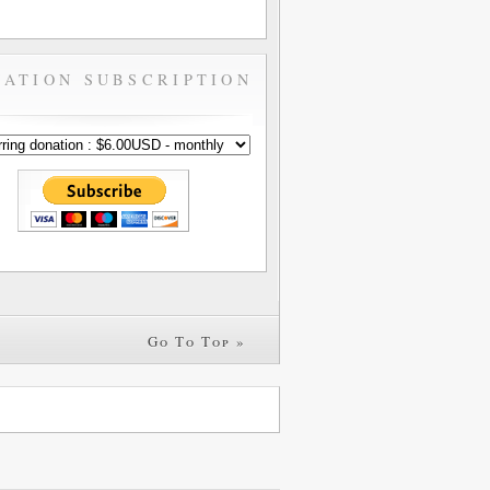
ATION SUBSCRIPTION
Go To Top »