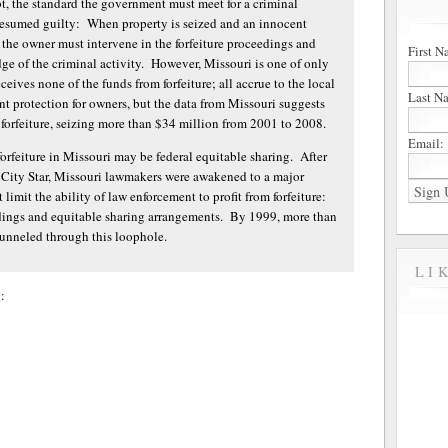
, the standard the government must meet for a criminal
esumed guilty: When property is seized and an innocent
, the owner must intervene in the forfeiture proceedings and
First N
e of the criminal activity. However, Missouri is one of only
eives none of the funds from forfeiture; all accrue to the local
Last N
nt protection for owners, but the data from Missouri suggests
 forfeiture, seizing more than $34 million from 2001 to 2008.
Email:
orfeiture in Missouri may be federal equitable sharing. After
s City Star, Missouri lawmakers were awakened to a major
 limit the ability of law enforcement to profit from forfeiture:
edings and equitable sharing arrangements. By 1999, more than
 funneled through this loophole.
LI
: