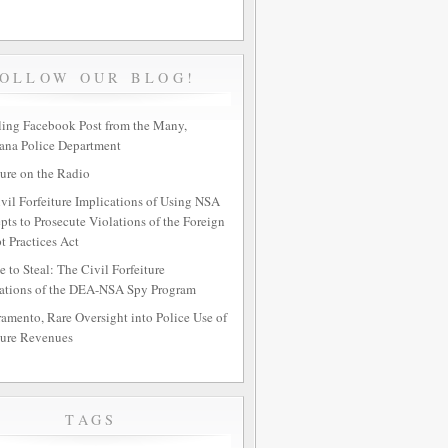
FOLLOW OUR BLOG!
ing Facebook Post from the Many,
ana Police Department
ture on the Radio
vil Forfeiture Implications of Using NSA
epts to Prosecute Violations of the Foreign
t Practices Act
e to Steal: The Civil Forfeiture
ations of the DEA-NSA Spy Program
ramento, Rare Oversight into Police Use of
ture Revenues
TAGS