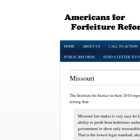
HOME
ABOUT US
CALL TO ACTION
PUBLIC RECORDS
SEND A LETTER TO 
Missouri
The Institute for Justice in their 2010 rep
noting that:
Missouri law makes it very easy for la
ability to profit from forfeitures und
government to show only reasonable ca
That is the lowest legal standard, ak