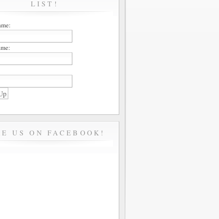
LIST!
ame:
ame:
KE US ON FACEBOOK!