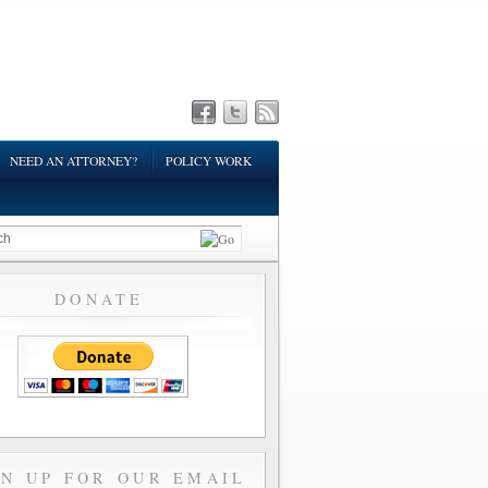
NEED AN ATTORNEY?
POLICY WORK
DONATE
GN UP FOR OUR EMAIL