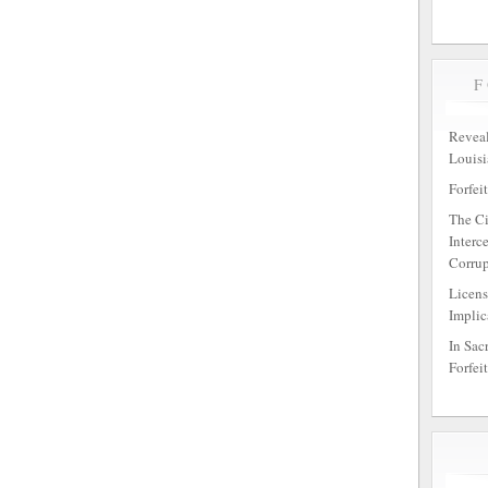
Reveal
Louisi
Forfei
The Ci
Interc
Corrup
Licens
Implic
In Sac
Forfei