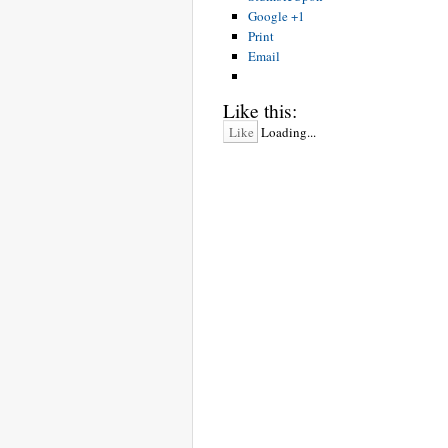
Google +1
Print
Email
Like this:
Like
Loading...