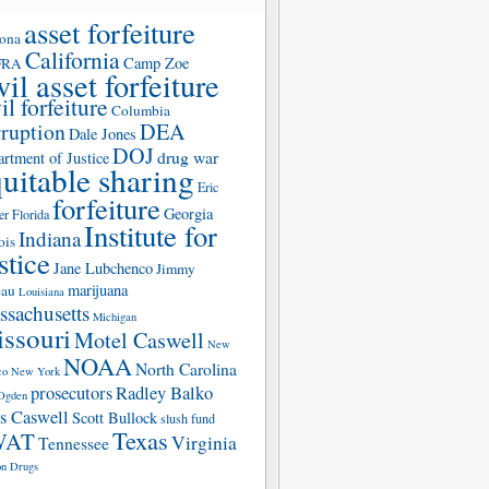
asset forfeiture
zona
California
Camp Zoe
FRA
vil asset forfeiture
il forfeiture
Columbia
rruption
DEA
Dale Jones
DOJ
drug war
rtment of Justice
uitable sharing
Eric
forfeiture
Georgia
er
Florida
Institute for
Indiana
ois
stice
Jane Lubchenco
Jimmy
marijuana
eau
Louisiana
sachusetts
Michigan
ssouri
Motel Caswell
New
NOAA
North Carolina
co
New York
prosecutors
Radley Balko
Ogden
s Caswell
Scott Bullock
slush fund
Texas
WAT
Virginia
Tennessee
n Drugs