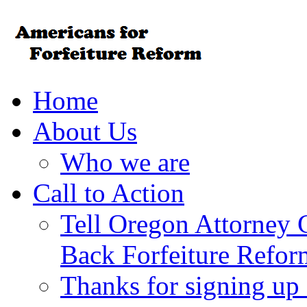
Home
About Us
Who we are
Call to Action
Tell Oregon Attorney 
Back Forfeiture Refor
Thanks for signing up f