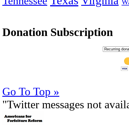
Texas
Virginia
Tennessee
Wa
Donation Subscription
Go To Top »
"Twitter messages not avai