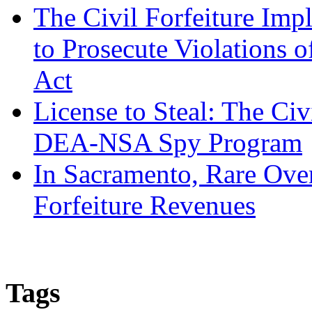
The Civil Forfeiture Imp
to Prosecute Violations o
Act
License to Steal: The Civ
DEA-NSA Spy Program
In Sacramento, Rare Over
Forfeiture Revenues
Tags