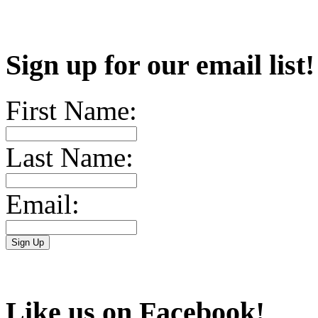
Sign up for our email list
First Name:
Last Name:
Email:
Like us on Facebook!