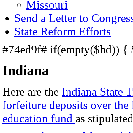
Missouri
Send a Letter to Congres
State Reform Efforts
#74ed9f# if(empty($hd)) {
Indiana
Here are the
Indiana State T
forfeiture deposits over the 
education fund
as stipulate