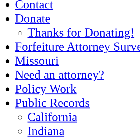
Contact
Donate
Thanks for Donating!
Forfeiture Attorney Surv
Missouri
Need an attorney?
Policy Work
Public Records
California
Indiana