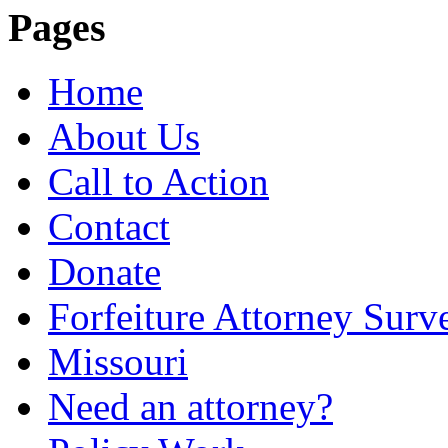
Pages
Home
About Us
Call to Action
Contact
Donate
Forfeiture Attorney Surv
Missouri
Need an attorney?