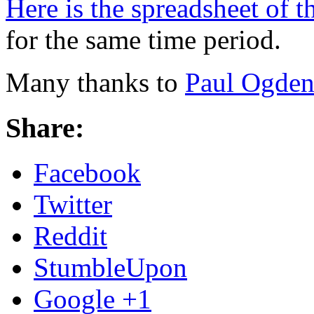
Here is the spreadsheet of t
for the same time period.
Many thanks to
Paul Ogde
Share:
Facebook
Twitter
Reddit
StumbleUpon
Google +1