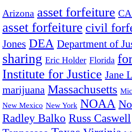
asset forfeiture
Arizona
CA
asset forfeiture
civil forf
DEA
Jones
Department of Ju
sharing
fo
Eric Holder
Florida
Institute for Justice
Jane 
Massachusetts
marijuana
Mic
NOAA
No
New Mexico
New York
Radley Balko
Russ Caswell