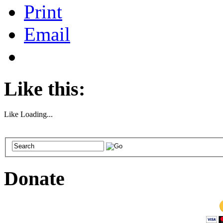
Print
Email
Like this:
Like
Loading...
Donate