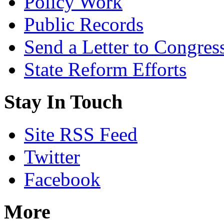
Policy Work
Public Records
Send a Letter to Congres
State Reform Efforts
Stay In Touch
Site RSS Feed
Twitter
Facebook
More