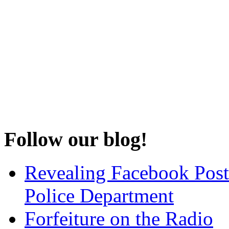
Follow our blog!
Revealing Facebook Post
Police Department
Forfeiture on the Radio