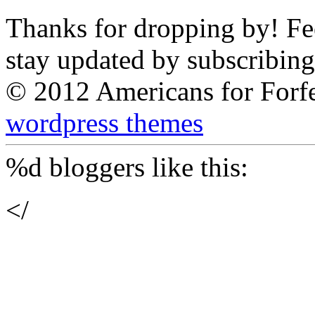
Thanks for dropping by! Feel
stay updated by subscribing
© 2012 Americans for Forf
wordpress themes
%d
bloggers like this:
</