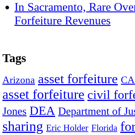
In Sacramento, Rare Over
Forfeiture Revenues
Tags
asset forfeiture
Arizona
CA
asset forfeiture
civil forf
DEA
Jones
Department of Ju
sharing
fo
Eric Holder
Florida