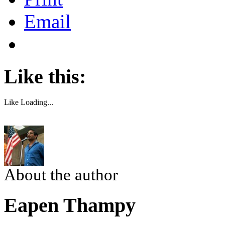
Email
Like this:
Like
Loading...
About the author
Eapen Thampy