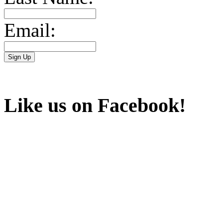
Email:
Like us on Facebook!