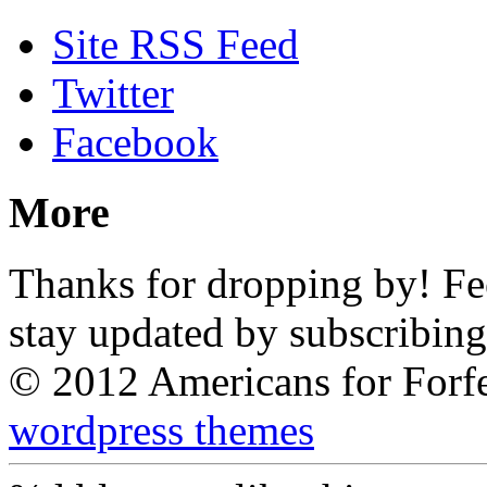
Site RSS Feed
Twitter
Facebook
More
Thanks for dropping by! Feel
stay updated by subscribing
© 2012 Americans for Forf
wordpress themes