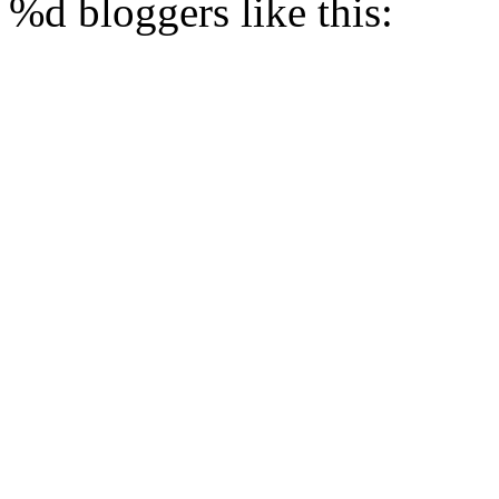
%d
bloggers like this: