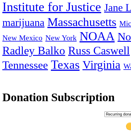
Institute for Justice
Jane 
Massachusetts
marijuana
Mic
NOAA
No
New Mexico
New York
Radley Balko
Russ Caswell
Texas
Virginia
Tennessee
Wa
Donation Subscription