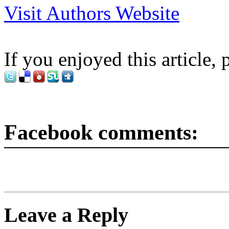
Visit Authors Website
If you enjoyed this article, 
Facebook comments:
Leave a Reply