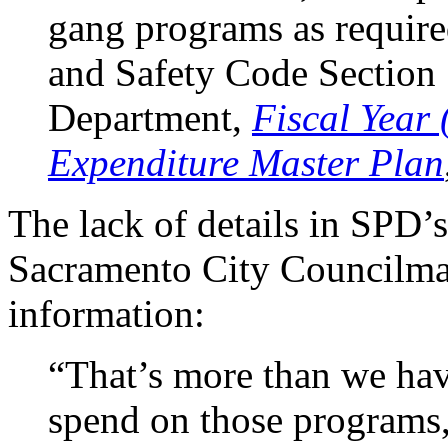
gang programs as require
and Safety Code Section
Department,
Fiscal Year 
Expenditure Master Plan
The lack of details in SPD’
Sacramento City Councilman
information:
“That’s more than we have
spend on those programs,