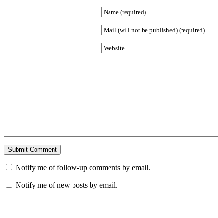
Name (required)
Mail (will not be published) (required)
Website
Notify me of follow-up comments by email.
Notify me of new posts by email.