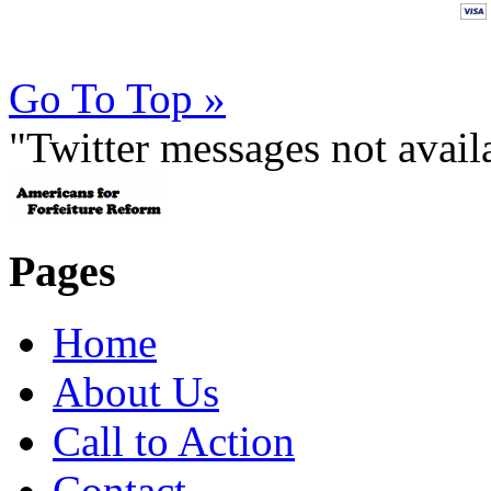
Go To Top »
"Twitter messages not avai
Pages
Home
About Us
Call to Action
Contact