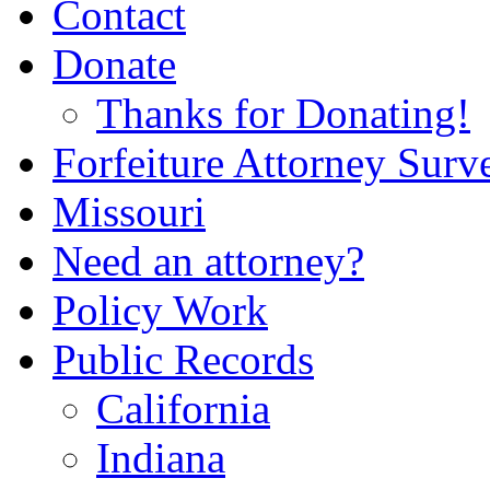
Contact
Donate
Thanks for Donating!
Forfeiture Attorney Surv
Missouri
Need an attorney?
Policy Work
Public Records
California
Indiana