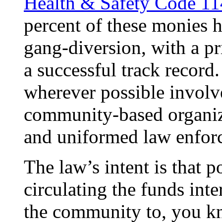
Health & Safety Code 114
percent of these monies 
gang-diversion, with a pr
a successful track record. 
wherever possible involve
community-based organiza
and uniformed law enforc
The law’s intent is that p
circulating the funds inter
the community to, you kn