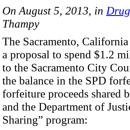
On August 5, 2013, in
Drug
Thampy
The Sacramento, California
a proposal to spend $1.2 mil
to the Sacramento City Cou
the balance in the SPD forf
forfeiture proceeds shared 
and the Department of Justi
Sharing” program: