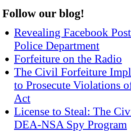
Follow our blog!
Revealing Facebook Post
Police Department
Forfeiture on the Radio
The Civil Forfeiture Imp
to Prosecute Violations o
Act
License to Steal: The Civ
DEA-NSA Spy Program