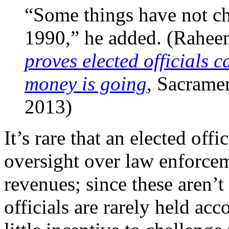
“Some things have not c
1990,” he added. (Rahee
proves elected officials 
money is going
, Sacrame
2013)
It’s rare that an elected off
oversight over law enforceme
revenues; since these aren’t
officials are rarely held ac