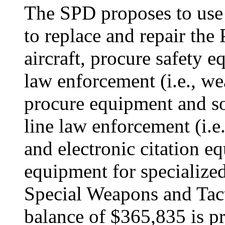
The SPD proposes to use
to replace and repair the 
aircraft, procure safety e
law enforcement (i.e., w
procure equipment and so
line law enforcement (i.e
and electronic citation e
equipment for specialized
Special Weapons and Tac
balance of $365,835 is p