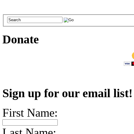
Donate
Sign up for our email list
First Name:
Last Name: