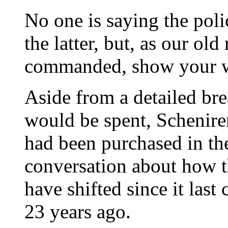
No one is saying the poli
the latter, but, as our ol
commanded, show your 
Aside from a detailed b
would be spent, Schenire
had been purchased in th
conversation about how th
have shifted since it last 
23 years ago.