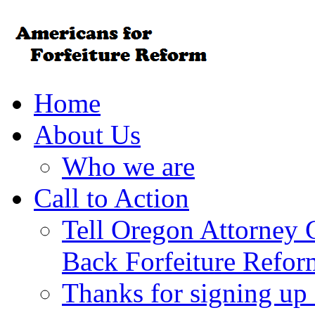
Home
About Us
Who we are
Call to Action
Tell Oregon Attorney 
Back Forfeiture Refor
Thanks for signing up f