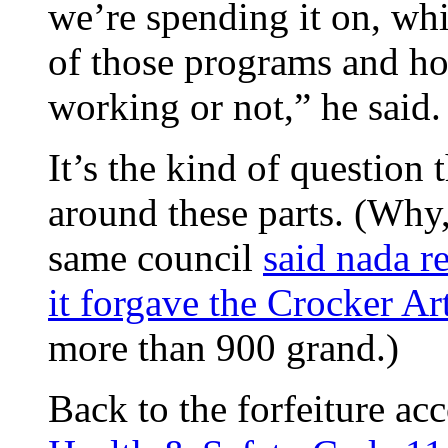
we’re spending it on, whi
of those programs and ho
working or not,” he said.
It’s the kind of question
around these parts. (Why,
same council
said nada r
it forgave the Crocker 
more than 900 grand.)
Back to the forfeiture acc