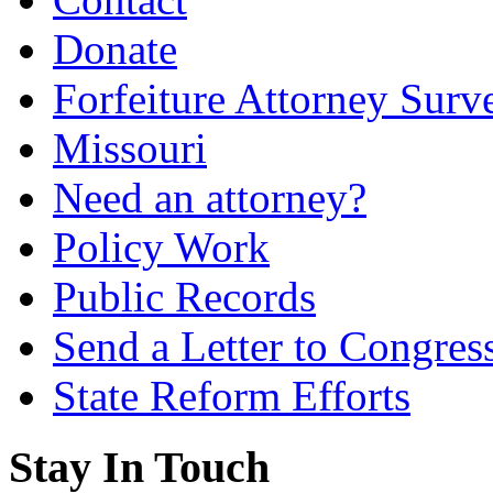
Donate
Forfeiture Attorney Surv
Missouri
Need an attorney?
Policy Work
Public Records
Send a Letter to Congres
State Reform Efforts
Stay In Touch