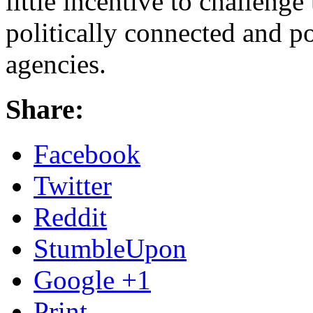
little incentive to challenge
politically connected and 
agencies.
Share:
Facebook
Twitter
Reddit
StumbleUpon
Google +1
Print