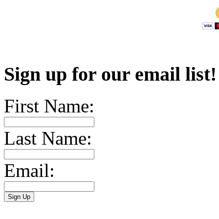
Sign up for our email list
First Name:
Last Name:
Email: