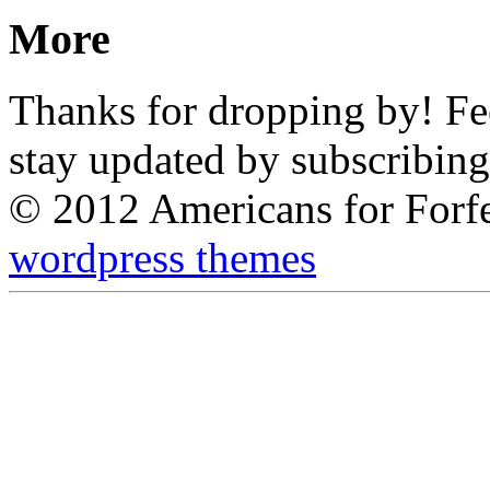
More
Thanks for dropping by! Feel
stay updated by subscribing
© 2012 Americans for Forf
wordpress themes