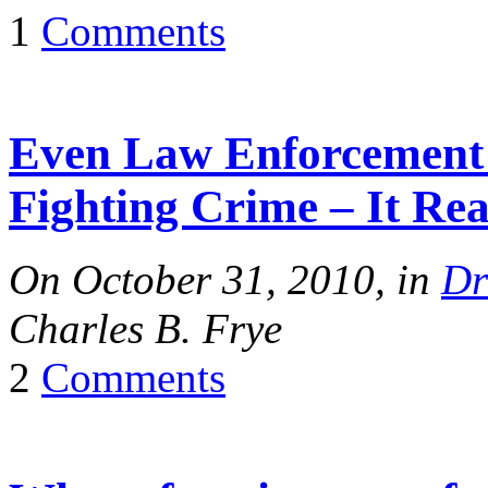
1
Comments
Even Law Enforcement 
Fighting Crime – It Rea
On October 31, 2010, in
Dr
Charles B. Frye
2
Comments