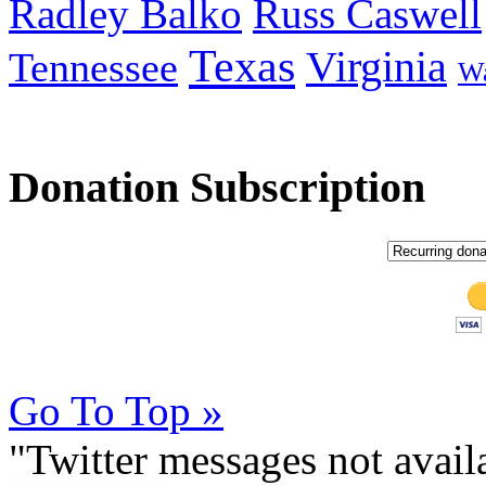
Radley Balko
Russ Caswell
Texas
Virginia
Tennessee
Wa
Donation Subscription
Go To Top »
"Twitter messages not avai