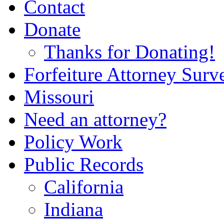
Contact
Donate
Thanks for Donating!
Forfeiture Attorney Surv
Missouri
Need an attorney?
Policy Work
Public Records
California
Indiana