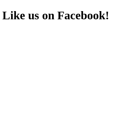
Like us on Facebook!