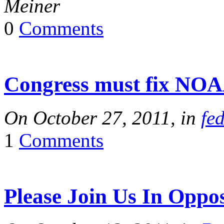
Meiner
0
Comments
Congress must fix NO
On October 27, 2011, in
fe
1
Comments
Please Join Us In Oppo