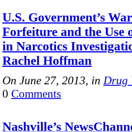
U.S. Government’s War 
Forfeiture and the Use 
in Narcotics Investigat
Rachel Hoffman
On June 27, 2013, in
Drug 
0
Comments
Nashville’s NewsChanne