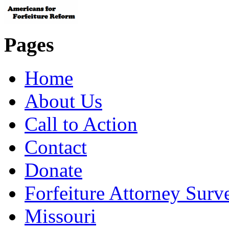
Pages
Home
About Us
Call to Action
Contact
Donate
Forfeiture Attorney Surv
Missouri