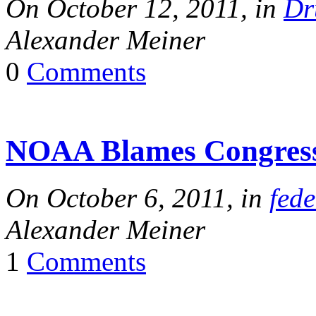
On October 12, 2011, in
Dr
Alexander Meiner
0
Comments
NOAA Blames Congres
On October 6, 2011, in
fede
Alexander Meiner
1
Comments