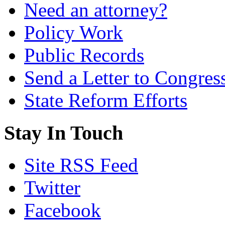
Need an attorney?
Policy Work
Public Records
Send a Letter to Congres
State Reform Efforts
Stay In Touch
Site RSS Feed
Twitter
Facebook