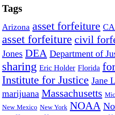
Tags
asset forfeiture
Arizona
CA
asset forfeiture
civil forf
DEA
Jones
Department of Ju
sharing
fo
Eric Holder
Florida
Institute for Justice
Jane 
Massachusetts
marijuana
Mic
NOAA
No
New Mexico
New York