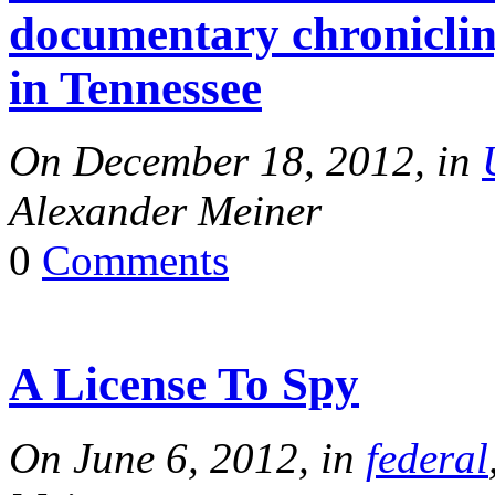
documentary chronicling
in Tennessee
On December 18, 2012, in
Alexander Meiner
0
Comments
A License To Spy
On June 6, 2012, in
federal