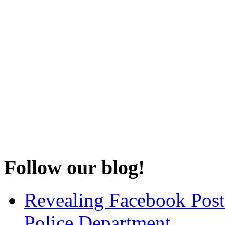
Follow our blog!
Revealing Facebook Post
Police Department