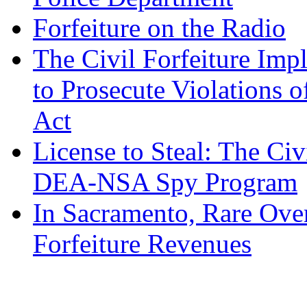
Forfeiture on the Radio
The Civil Forfeiture Imp
to Prosecute Violations o
Act
License to Steal: The Civ
DEA-NSA Spy Program
In Sacramento, Rare Over
Forfeiture Revenues