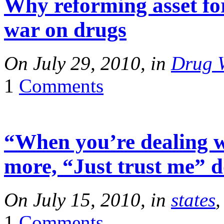
Why reforming asset for
war on drugs
On July 29, 2010, in
Drug 
1
Comments
“When you’re dealing wi
more, “Just trust me” do
On July 15, 2010, in
states
1
Comments