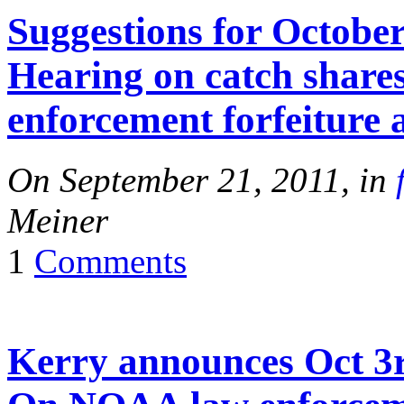
Suggestions for October
Hearing on catch shar
enforcement forfeiture 
On September 21, 2011, in
Meiner
1
Comments
Kerry announces Oct 3r