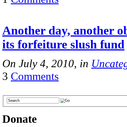
Another day, another o
its forfeiture slush fund
On July 4, 2010, in
Uncateg
3
Comments
Donate