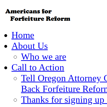
Home
About Us
Who we are
Call to Action
Tell Oregon Attorney 
Back Forfeiture Refor
Thanks for signing up f