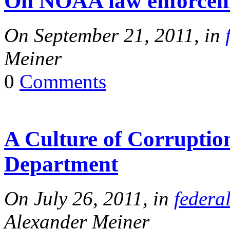
On NOAA law enforceme
On September 21, 2011, in
Meiner
0
Comments
A Culture of Corruption
Department
On July 26, 2011, in
federa
Alexander Meiner