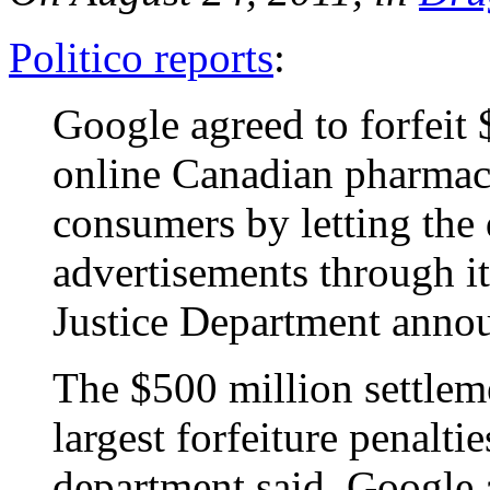
Politico reports
:
Google agreed to forfeit 
online Canadian pharmac
consumers by letting the
advertisements through i
Justice Department anno
The $500 million settlem
largest forfeiture penaltie
department said. Google 