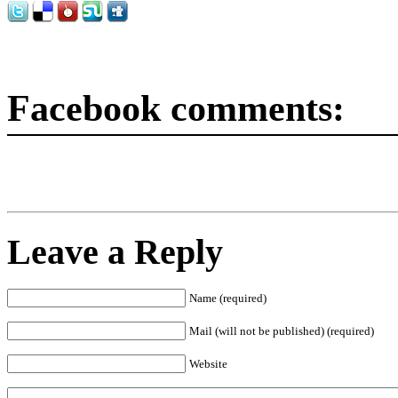
Facebook comments:
Leave a Reply
Name (required)
Mail (will not be published) (required)
Website