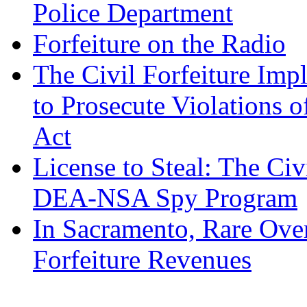
Police Department
Forfeiture on the Radio
The Civil Forfeiture Imp
to Prosecute Violations o
Act
License to Steal: The Civ
DEA-NSA Spy Program
In Sacramento, Rare Over
Forfeiture Revenues