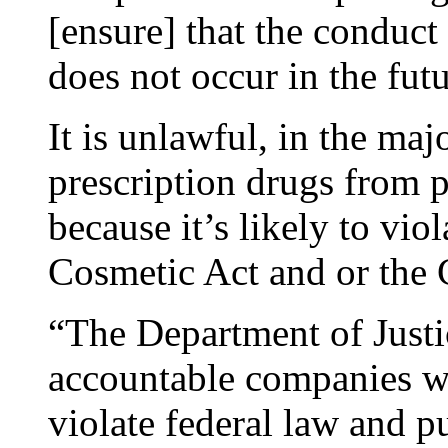
[ensure] that the conduct
does not occur in the futu
It is unlawful, in the maj
prescription drugs from 
because it’s likely to vi
Cosmetic Act and or the 
“The Department of Justi
accountable companies who
violate federal law and pu