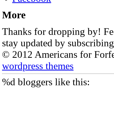
More
Thanks for dropping by! Feel
stay updated by subscribing
© 2012 Americans for Forf
wordpress themes
%d
bloggers like this: