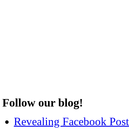
Follow our blog!
Revealing Facebook Post