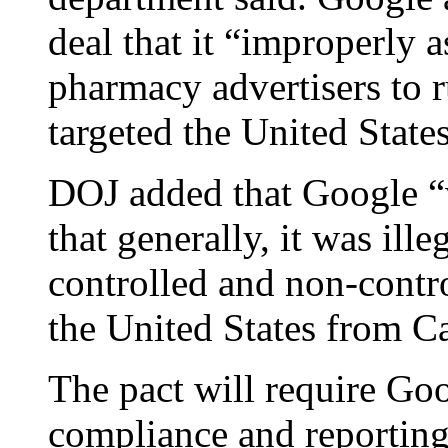
deal that it “improperly 
pharmacy advertisers to r
targeted the United Stat
DOJ added that Google “w
that generally, it was ill
controlled and non-contro
the United States from C
The pact will require Go
compliance and reporting