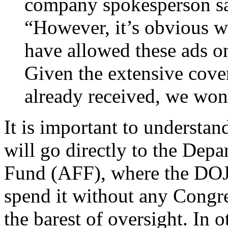
company spokesperson sai
“However, it’s obvious w
have allowed these ads on
Given the extensive cover
already received, we won
It is important to understan
will go directly to the Depa
Fund (AFF), where the DOJ w
spend it without any Congre
the barest of oversight. In 