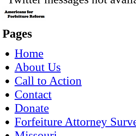
Pages
Home
About Us
Call to Action
Contact
Donate
Forfeiture Attorney Surv
Missouri