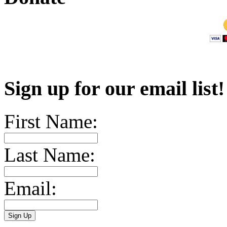
Sign up for our email list
First Name:
Last Name:
Email: