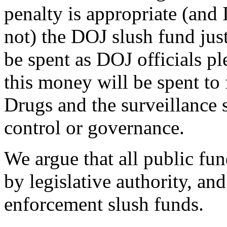
penalty is appropriate (and I
not) the DOJ slush fund just
be spent as DOJ officials ple
this money will be spent to 
Drugs and the surveillance 
control or governance.
We argue that all public fu
by legislative authority, an
enforcement slush funds.