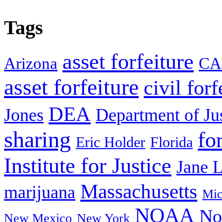
Tags
asset forfeiture
Arizona
CA
asset forfeiture
civil forf
DEA
Jones
Department of Ju
sharing
fo
Eric Holder
Florida
Institute for Justice
Jane 
Massachusetts
marijuana
Mic
NOAA
No
New Mexico
New York