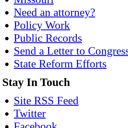
Need an attorney?
Policy Work
Public Records
Send a Letter to Congres
State Reform Efforts
Stay In Touch
Site RSS Feed
Twitter
Facebook