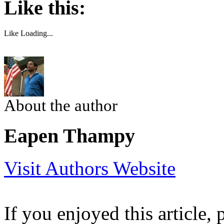
Like this:
Like
Loading...
About the author
Eapen Thampy
Visit Authors Website
If you enjoyed this article, 