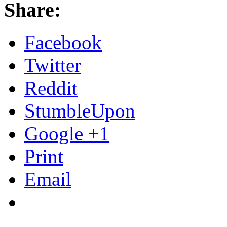
Share:
Facebook
Twitter
Reddit
StumbleUpon
Google +1
Print
Email