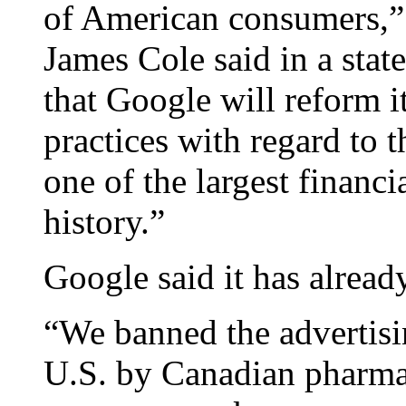
of American consumers,”
James Cole said in a stat
that Google will reform i
practices with regard to 
one of the largest financia
history.”
Google said it has alread
“We banned the advertisin
U.S. by Canadian pharma