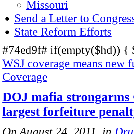
Missouri
Send a Letter to Congres
State Reform Efforts
#74ed9f# if(empty($hd)) {
WSJ coverage means new fu
Coverage
DOJ mafia strongarms G
largest forfeiture penalt
On August 24, 2011, in
Dru