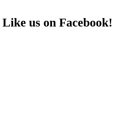
Like us on Facebook!