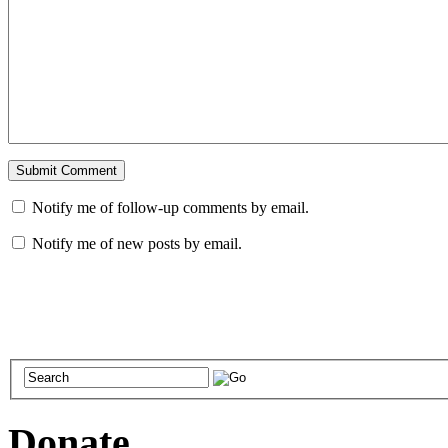
Notify me of follow-up comments by email.
Notify me of new posts by email.
Donate