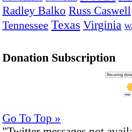
Radley Balko
Russ Caswell
Texas
Virginia
Tennessee
Wa
Donation Subscription
Go To Top »
"Twitter messages not avai