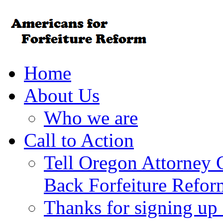
Home
About Us
Who we are
Call to Action
Tell Oregon Attorney 
Back Forfeiture Refor
Thanks for signing up f