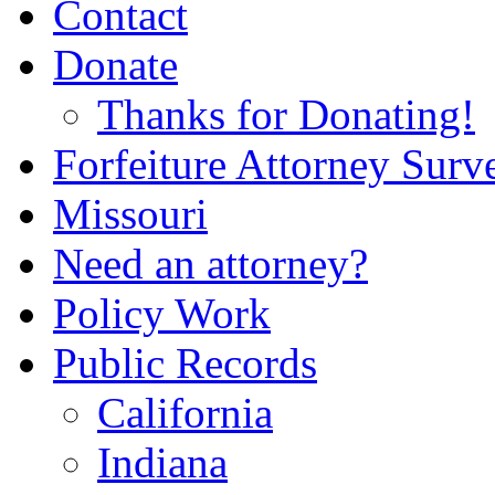
Contact
Donate
Thanks for Donating!
Forfeiture Attorney Surv
Missouri
Need an attorney?
Policy Work
Public Records
California
Indiana