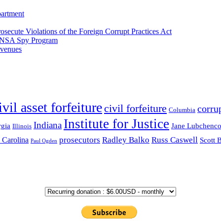
partment
osecute Violations of the Foreign Corrupt Practices Act
EA-NSA Spy Program
evenues
ivil asset forfeiture
civil forfeiture
corru
Columbia
Institute for Justice
Indiana
gia
Jane Lubchenc
Illinois
prosecutors
Radley Balko
Russ Caswell
 Carolina
Scott 
Paul Ogden