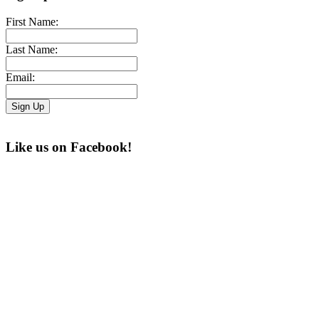
First Name:
Last Name:
Email:
Like us on Facebook!