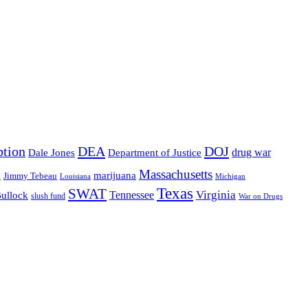
ption
DEA
DOJ
drug war
Dale Jones
Department of Justice
Massachusetts
o
marijuana
Jimmy Tebeau
Louisiana
Michigan
Texas
SWAT
Virginia
Tennessee
Bullock
slush fund
War on Drugs