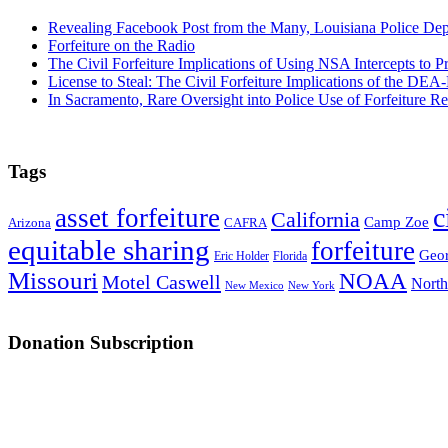
Revealing Facebook Post from the Many, Louisiana Police De
Forfeiture on the Radio
The Civil Forfeiture Implications of Using NSA Intercepts to Pr
License to Steal: The Civil Forfeiture Implications of the D
In Sacramento, Rare Oversight into Police Use of Forfeiture R
Tags
c
asset forfeiture
California
Camp Zoe
Arizona
CAFRA
equitable sharing
forfeiture
Geor
Eric Holder
Florida
Missouri
NOAA
Motel Caswell
North
New Mexico
New York
Donation Subscription