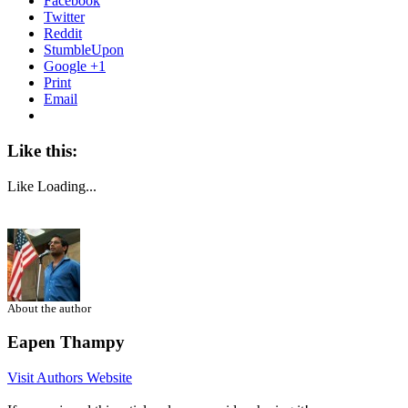
Facebook
Twitter
Reddit
StumbleUpon
Google +1
Print
Email
Like this:
Like
Loading...
About the author
Eapen Thampy
Visit Authors Website