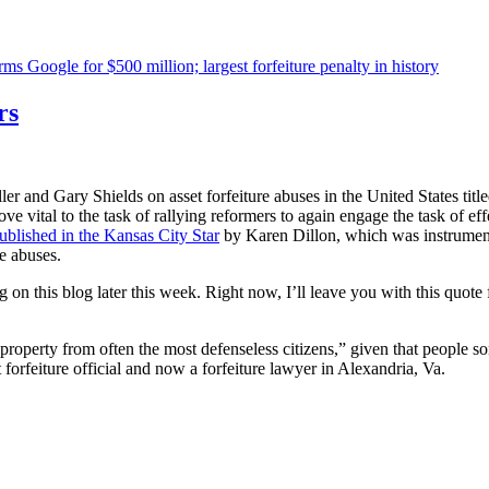
s Google for $500 million; largest forfeiture penalty in history
rs
er and Gary Shields on asset forfeiture abuses in the United States title
ve vital to the task of rallying reformers to again engage the task of e
published in the Kansas City Star
by Karen Dillon, which was instrument
re abuses.
ing on this blog later this week. Right now, I’ll leave you with this qu
 property from often the most defenseless citizens,” given that people so
forfeiture official and now a forfeiture lawyer in Alexandria, Va.