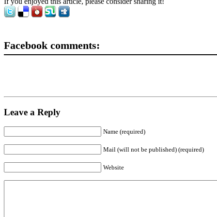
If you enjoyed this article, please consider sharing it!
Facebook comments:
Leave a Reply
Name (required)
Mail (will not be published) (required)
Website