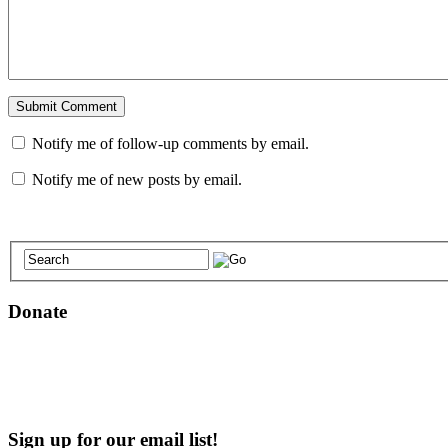
Notify me of follow-up comments by email.
Notify me of new posts by email.
Donate
Sign up for our email list!