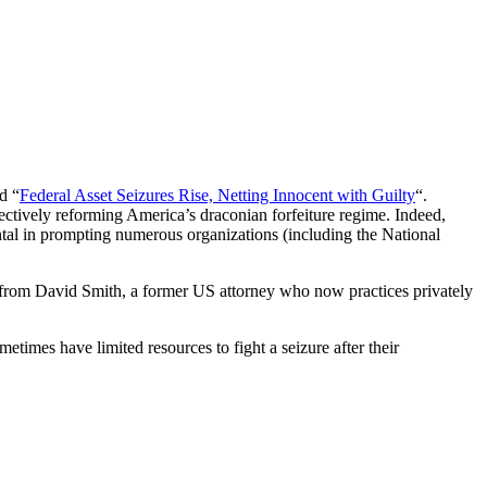
d “
Federal Asset Seizures Rise, Netting Innocent with Guilty
“.
ffectively reforming America’s draconian forfeiture regime. Indeed,
al in prompting numerous organizations (including the National
ote from David Smith, a former US attorney who now practices privately
metimes have limited resources to fight a seizure after their