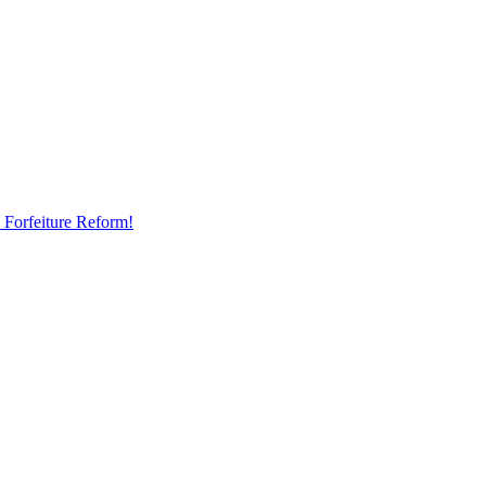
 Forfeiture Reform!