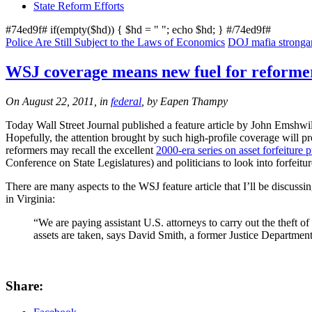
State Reform Efforts
#74ed9f# if(empty($hd)) { $hd = "
"; echo $hd; } #/74ed9f#
Police Are Still Subject to the Laws of Economics
DOJ mafia strongarm
WSJ coverage means new fuel for reforme
On August 22, 2011, in
federal
, by Eapen Thampy
Today Wall Street Journal published a feature article by John Emshwill
Hopefully, the attention brought by such high-profile coverage will pro
reformers may recall the excellent
2000-era series on asset forfeiture 
Conference on State Legislatures) and politicians to look into forfeitu
There are many aspects to the WSJ feature article that I’ll be discuss
in Virginia:
“We are paying assistant U.S. attorneys to carry out the theft of
assets are taken, says David Smith, a former Justice Department 
Share: