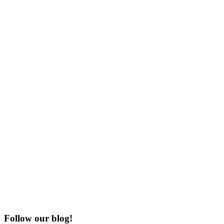
Follow our blog!