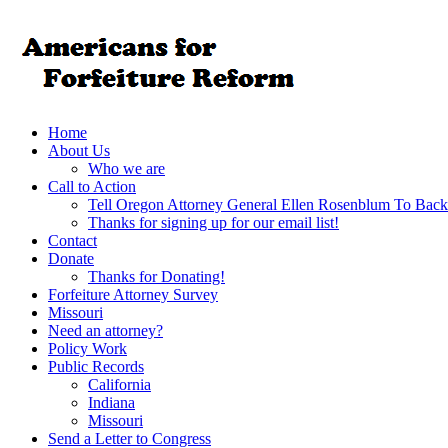
Home
About Us
Who we are
Call to Action
Tell Oregon Attorney General Ellen Rosenblum To Back
Thanks for signing up for our email list!
Contact
Donate
Thanks for Donating!
Forfeiture Attorney Survey
Missouri
Need an attorney?
Policy Work
Public Records
California
Indiana
Missouri
Send a Letter to Congress