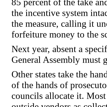
85 percent of the take an
the incentive system inta
the measure, calling it un
forfeiture money to the s
Next year, absent a specif
General Assembly must go
Other states take the han
of the hands of prosecuto
councils allocate it. Most
outside vendors as collec