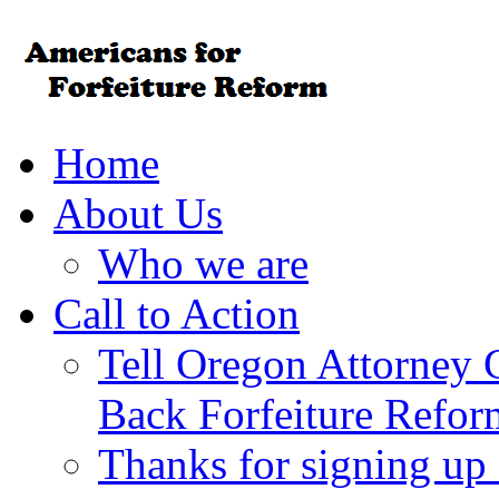
Home
About Us
Who we are
Call to Action
Tell Oregon Attorney 
Back Forfeiture Refor
Thanks for signing up f