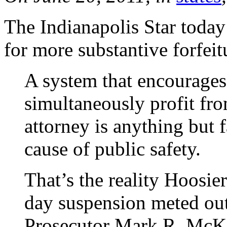
The Indianapolis Star toda
for more substantive forfeit
A system that encourages
simultaneously profit fro
attorney is anything but f
cause of public safety.
That’s the reality Hoosie
day suspension meted ou
Prosecutor Mark R. McKi