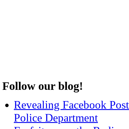
Follow our blog!
Revealing Facebook Post
Police Department