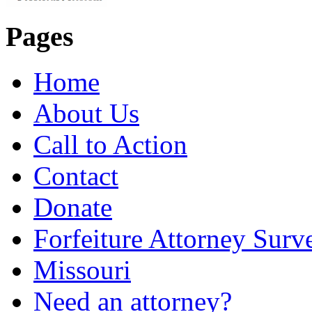
Pages
Home
About Us
Call to Action
Contact
Donate
Forfeiture Attorney Surv
Missouri
Need an attorney?