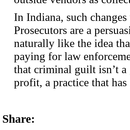
In Indiana, such changes 
Prosecutors are a persuas
naturally like the idea th
paying for law enforcement
that criminal guilt isn’t 
profit, a practice that has
Share: