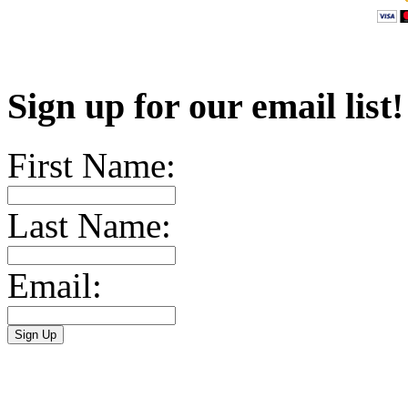
Sign up for our email list
First Name:
Last Name:
Email: