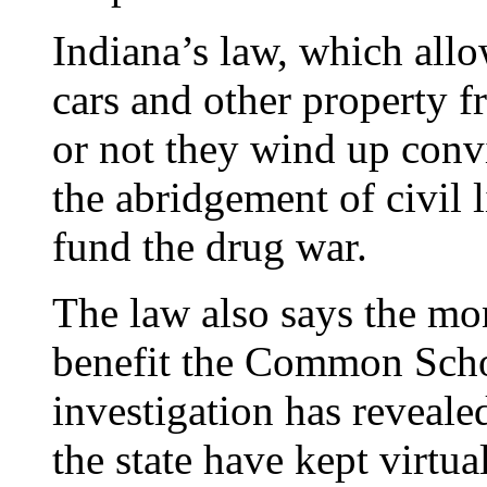
Indiana’s law, which allo
cars and other property 
or not they wind up convi
the abridgement of civil l
fund the drug war.
The law also says the mon
benefit the Common Scho
investigation has revealed
the state have kept virtua