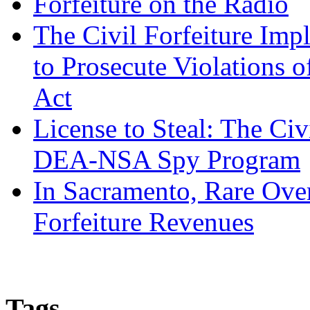
Forfeiture on the Radio
The Civil Forfeiture Imp
to Prosecute Violations o
Act
License to Steal: The Civ
DEA-NSA Spy Program
In Sacramento, Rare Over
Forfeiture Revenues
Tags