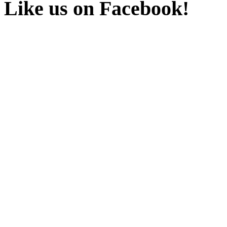
Like us on Facebook!