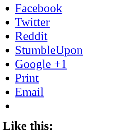
Facebook
Twitter
Reddit
StumbleUpon
Google +1
Print
Email
Like this: