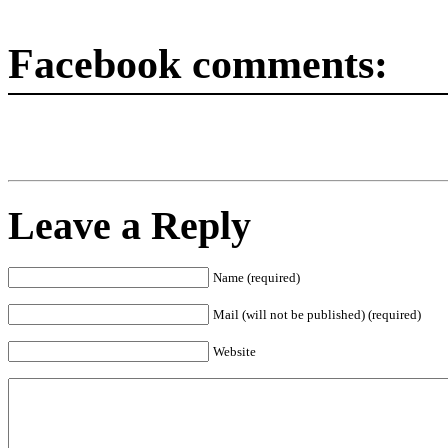
Facebook comments:
Leave a Reply
Name (required)
Mail (will not be published) (required)
Website