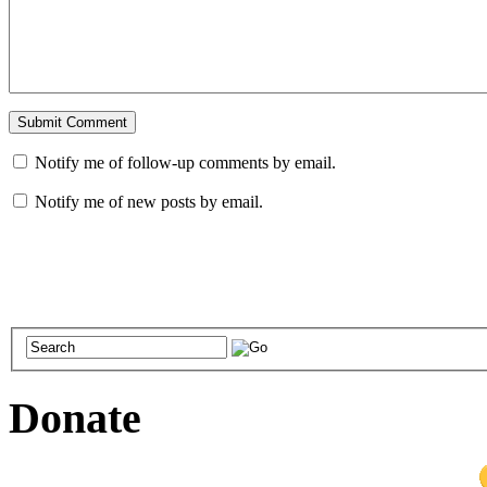
Notify me of follow-up comments by email.
Notify me of new posts by email.
Donate