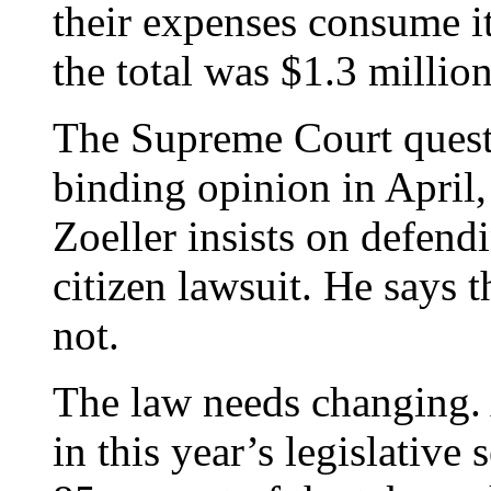
their expenses consume it
the total was $1.3 million
The Supreme Court questi
binding opinion in April
Zoeller insists on defend
citizen lawsuit. He says t
not.
The law needs changing. 
in this year’s legislative