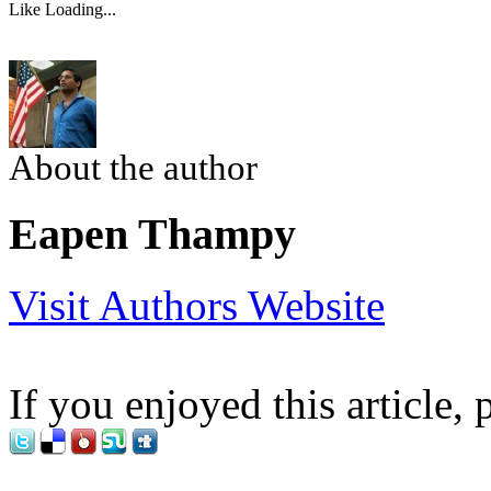
Like
Loading...
About the author
Eapen Thampy
Visit Authors Website
If you enjoyed this article, 