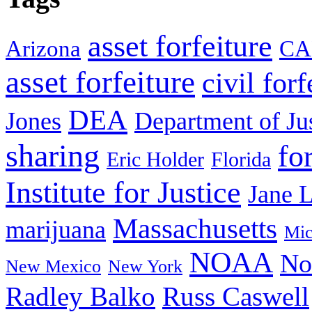
asset forfeiture
Arizona
CA
asset forfeiture
civil forf
DEA
Jones
Department of Ju
sharing
fo
Eric Holder
Florida
Institute for Justice
Jane 
Massachusetts
marijuana
Mic
NOAA
No
New Mexico
New York
Radley Balko
Russ Caswell