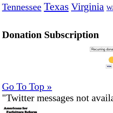
Texas
Virginia
Tennessee
Wa
Donation Subscription
Go To Top »
"Twitter messages not avai