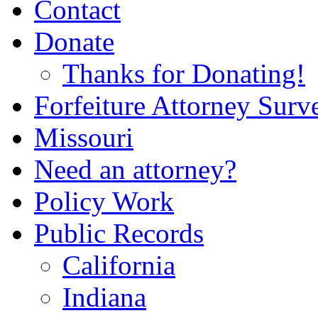
Contact
Donate
Thanks for Donating!
Forfeiture Attorney Surv
Missouri
Need an attorney?
Policy Work
Public Records
California
Indiana