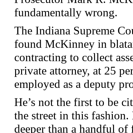
fundamentally wrong.
The Indiana Supreme Cou
found McKinney in blatant
contracting to collect ass
private attorney, at 25 p
employed as a deputy pro
He’s not the first to be c
the street in this fashio
deeper than a handful of 