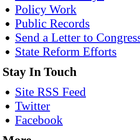
Policy Work
Public Records
Send a Letter to Congres
State Reform Efforts
Stay In Touch
Site RSS Feed
Twitter
Facebook