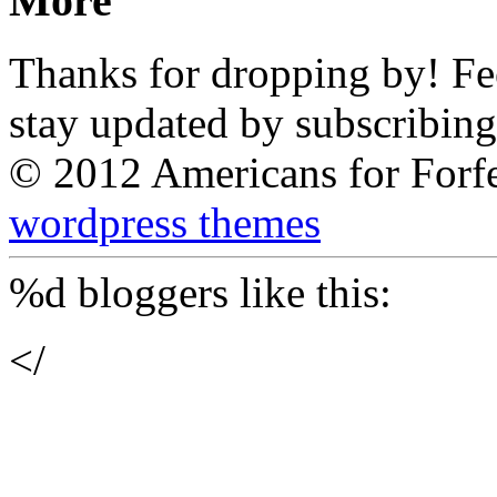
More
Thanks for dropping by! Feel
stay updated by subscribing
© 2012 Americans for Forf
wordpress themes
%d
bloggers like this:
</