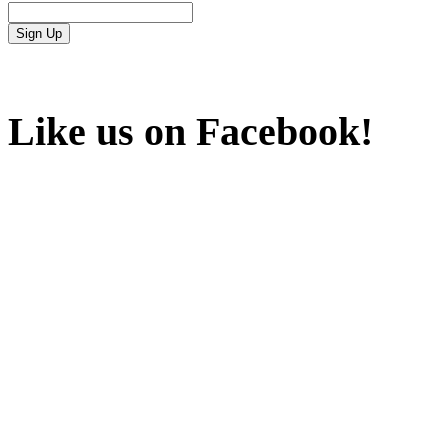
Like us on Facebook!