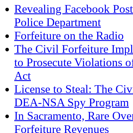
Revealing Facebook Post
Police Department
Forfeiture on the Radio
The Civil Forfeiture Imp
to Prosecute Violations o
Act
License to Steal: The Civ
DEA-NSA Spy Program
In Sacramento, Rare Over
Forfeiture Revenues