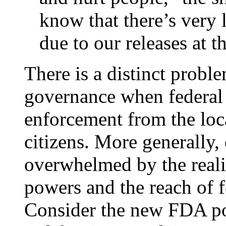
know that there’s very 
due to our releases at th
There is a distinct probl
governance when federal d
enforcement from the loca
citizens. More generally, 
overwhelmed by the reali
powers and the reach of f
Consider the new FDA po