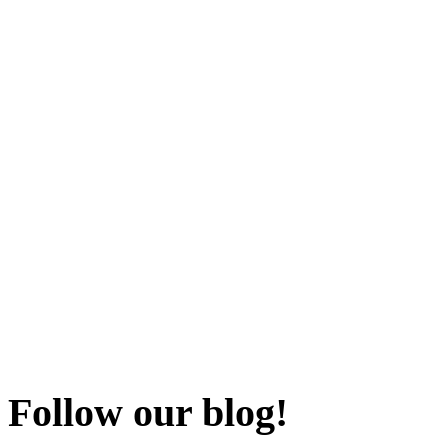
Follow our blog!