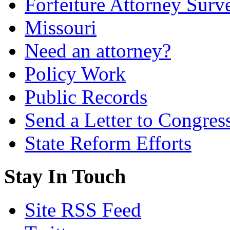
Forfeiture Attorney Surv
Missouri
Need an attorney?
Policy Work
Public Records
Send a Letter to Congres
State Reform Efforts
Stay In Touch
Site RSS Feed