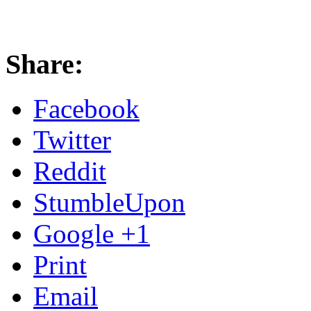
Share:
Facebook
Twitter
Reddit
StumbleUpon
Google +1
Print
Email