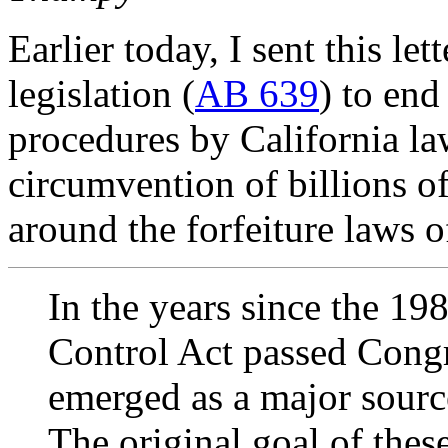
Earlier today, I sent this l
legislation (
AB 639
) to end
procedures by California la
circumvention of billions of
around the forfeiture laws of
In the years since the 
Control Act passed Congre
emerged as a major sourc
The original goal of thes