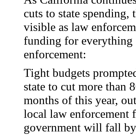
cuts to state spending
visible as law enforceme
funding for everything
enforcement:
Tight budgets prompted 
state to cut more than 8
months of this year, ou
local law enforcement f
government will fall by