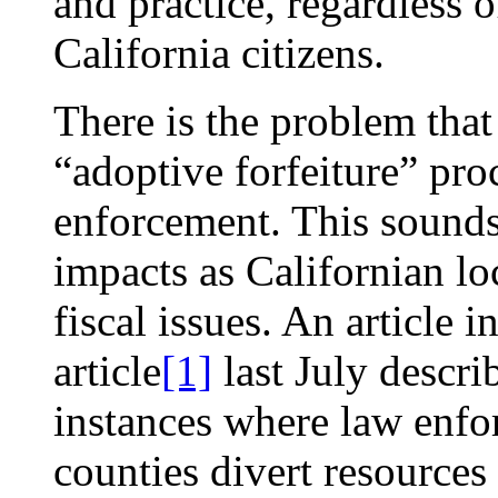
and practice, regardless o
California citizens.
There is the problem that
“adoptive forfeiture” pro
enforcement. This sounds 
impacts as Californian l
fiscal issues. An article i
article
[1]
last July descri
instances where law enfo
counties divert resource