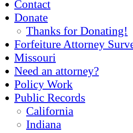
Contact
Donate
Thanks for Donating!
Forfeiture Attorney Surv
Missouri
Need an attorney?
Policy Work
Public Records
California
Indiana