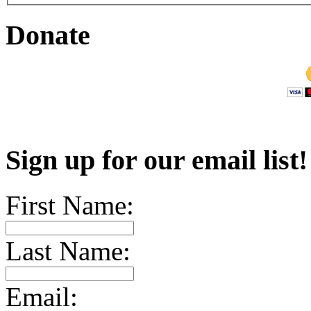
Donate
Sign up for our email list
First Name:
Last Name:
Email: