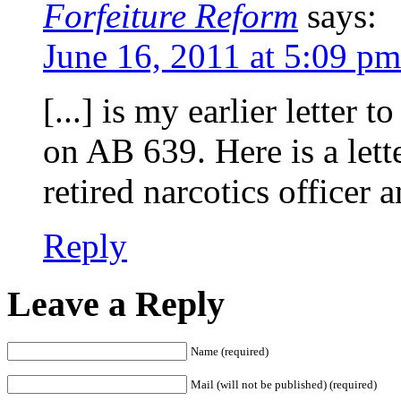
Forfeiture Reform
says:
June 16, 2011 at 5:09 pm
[...] is my earlier letter
on AB 639. Here is a lett
retired narcotics officer a
Reply
Leave a Reply
Name (required)
Mail (will not be published) (required)