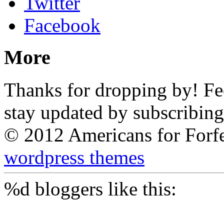
Twitter
Facebook
More
Thanks for dropping by! Feel
stay updated by subscribing
© 2012 Americans for Forf
wordpress themes
%d
bloggers like this: