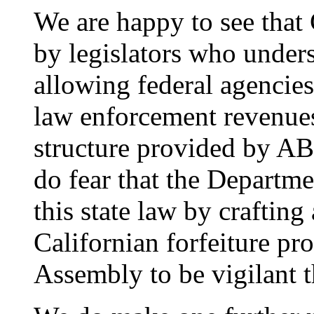
We are happy to see that 
by legislators who under
allowing federal agencies
law enforcement revenues
structure provided by AB
do fear that the Departme
this state law by craftin
Californian forfeiture pr
Assembly to be vigilant t