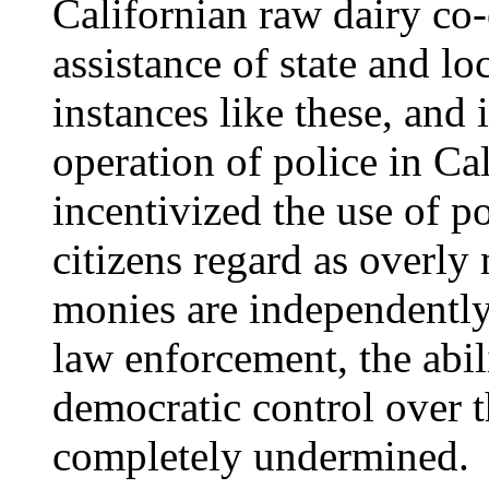
Californian raw dairy co-
assistance of state and 
instances like these, and 
operation of police in Cal
incentivized the use of p
citizens regard as overly 
monies are independently
law enforcement, the abili
democratic control over t
completely undermined.