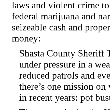
laws and violent crime t
federal marijuana and nar
seizeable cash and proper
money:
Shasta County Sheriff
under pressure in a wea
reduced patrols and eve
there’s one mission on
in recent years: pot bus