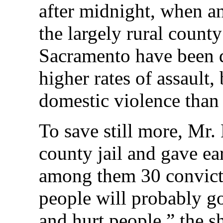
after midnight, when an
the largely rural count
Sacramento have been 
higher rates of assault
domestic violence than 
To save still more, Mr.
county jail and gave ea
among them 30 convict
people will probably go
and hurt people,” the s