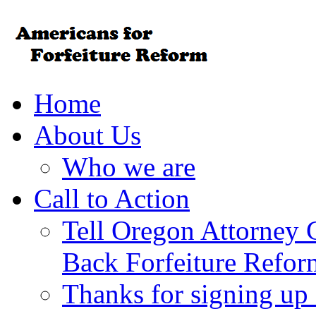
Home
About Us
Who we are
Call to Action
Tell Oregon Attorney 
Back Forfeiture Refor
Thanks for signing up f