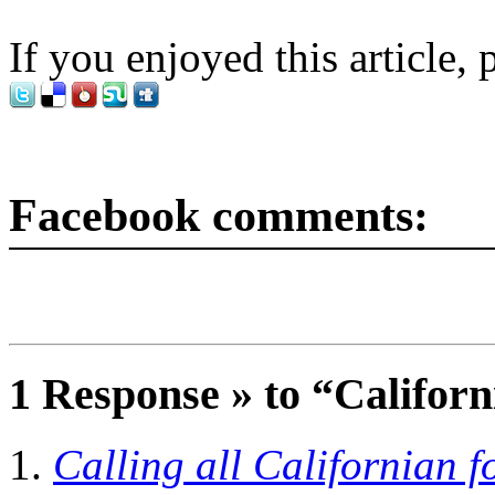
If you enjoyed this article, 
Facebook comments:
1 Response » to “Californ
Calling all Californian f