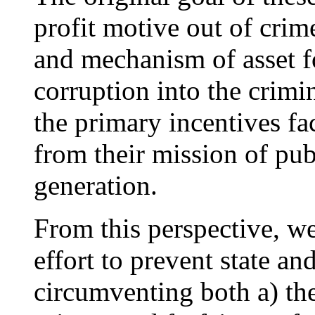
profit motive out of crim
and mechanism of asset f
corruption into the crimin
the primary incentives f
from their mission of pub
generation.
From this perspective, w
effort to prevent state a
circumventing both a) the