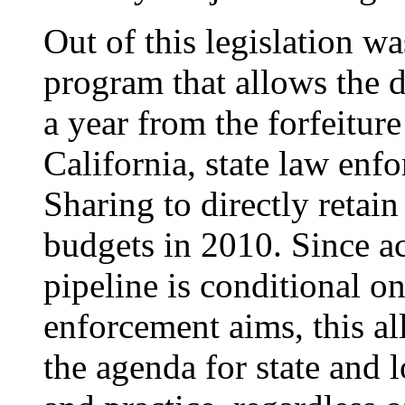
Out of this legislation w
program that allows the di
a year from the forfeiture
California, state law enf
Sharing to directly retai
budgets in 2010. Since acc
pipeline is conditional o
enforcement aims, this all
the agenda for state and 