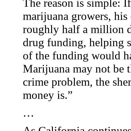
The reason is simple: If
marijuana growers, his 
roughly half a million d
drug funding, helping 
of the funding would ha
Marijuana may not be t
crime problem, the sheri
money is.”
…
As California continues