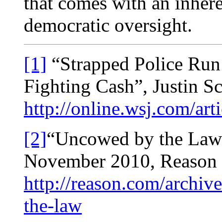
that comes with an inhere
democratic oversight.
[1]
“Strapped Police Run
Fighting Cash”, Justin Sc
http://online.wsj.com/
[2]
“Uncowed by the Law
November 2010, Reason
http://reason.com/archi
the-law