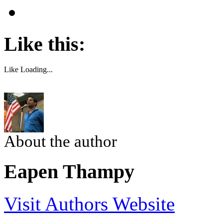
Like this:
Like
Loading...
About the author
Eapen Thampy
Visit Authors Website