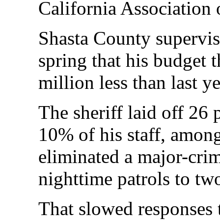
California Association 
Shasta County superviso
spring that his budget 
million less than last y
The sheriff laid off 26 
10% of his staff, amon
eliminated a major-crim
nighttime patrols to tw
That slowed responses 