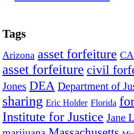
Tags
asset forfeiture
Arizona
CA
asset forfeiture
civil forf
DEA
Jones
Department of Ju
sharing
fo
Eric Holder
Florida
Institute for Justice
Jane 
Massachusetts
marijuana
Mic