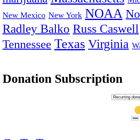
NOAA
No
New Mexico
New York
Radley Balko
Russ Caswell
Texas
Virginia
Tennessee
Wa
Donation Subscription