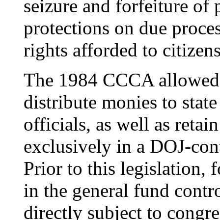
seizure and forfeiture of 
protections on due proces
rights afforded to citizens
The 1984 CCCA allowed t
distribute monies to stat
officials, as well as retai
exclusively in a DOJ-cont
Prior to this legislation,
in the general fund cont
directly subject to congr