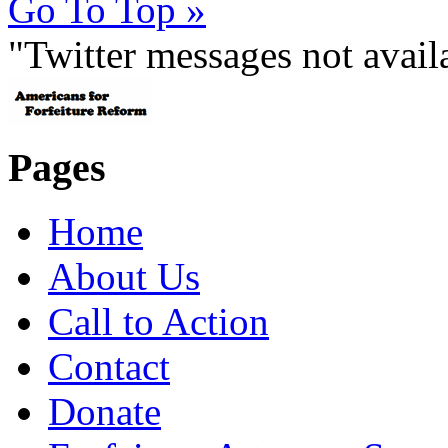
Go To Top »
"Twitter messages not avai
Pages
Home
About Us
Call to Action
Contact
Donate