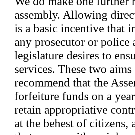
We do make one further 
assembly. Allowing direct
is a basic incentive that 
any prosecutor or police a
legislature desires to ens
services. These two aims
recommend that the Asse
forfeiture funds on a year
retain appropriative cont
at the behest of citizens,