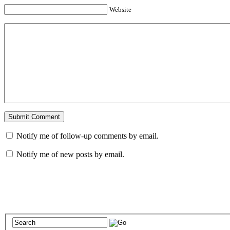
Website
Notify me of follow-up comments by email.
Notify me of new posts by email.