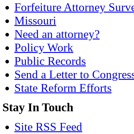
Forfeiture Attorney Surv
Missouri
Need an attorney?
Policy Work
Public Records
Send a Letter to Congres
State Reform Efforts
Stay In Touch
Site RSS Feed