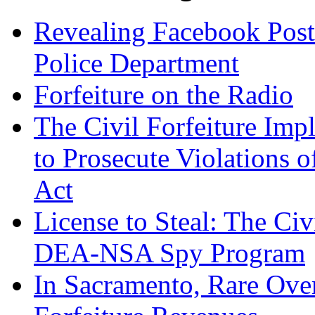
Revealing Facebook Post
Police Department
Forfeiture on the Radio
The Civil Forfeiture Imp
to Prosecute Violations o
Act
License to Steal: The Civ
DEA-NSA Spy Program
In Sacramento, Rare Over