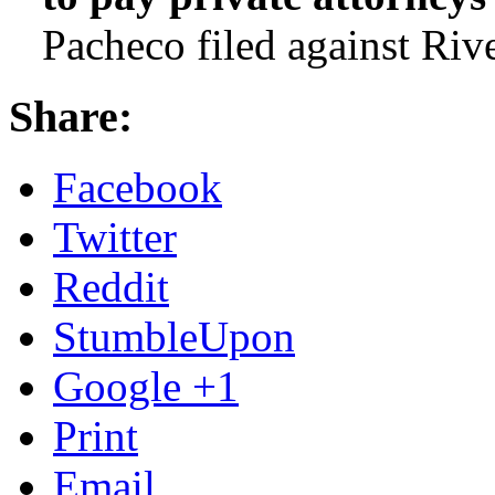
Pacheco filed against Rive
Share:
Facebook
Twitter
Reddit
StumbleUpon
Google +1
Print
Email