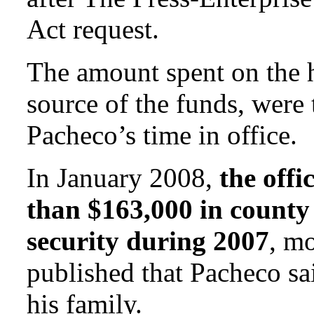
Act request.
The amount spent on the 
source of the funds, were 
Pacheco’s time in office.
In January 2008,
the offi
than $163,000 in county
security during 2007
, mo
published that Pacheco sa
his family.