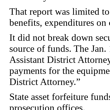
That report was limited t
benefits, expenditures on
It did not break down sec
source of funds. The Jan. 
Assistant District Attorn
payments for the equipmen
District Attorney.”
State asset forfeiture fund
prosecution offices.