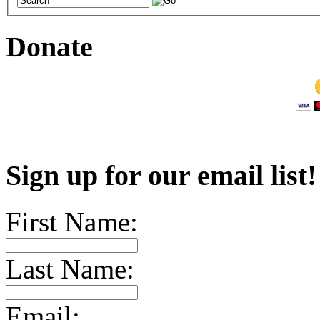
Donate
Sign up for our email list
First Name:
Last Name:
Email: