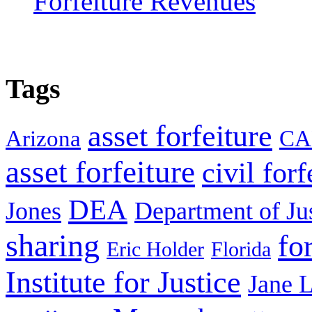
Forfeiture Revenues
Tags
asset forfeiture
Arizona
CA
asset forfeiture
civil forf
DEA
Jones
Department of Ju
sharing
fo
Eric Holder
Florida
Institute for Justice
Jane 