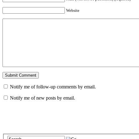
Website
Notify me of follow-up comments by email.
Notify me of new posts by email.