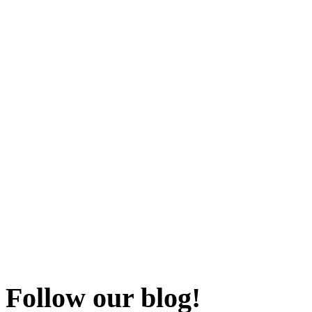
Follow our blog!