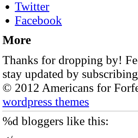
Twitter
Facebook
More
Thanks for dropping by! Feel
stay updated by subscribing
© 2012 Americans for Forf
wordpress themes
%d
bloggers like this: