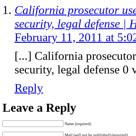
California prosecutor use
security, legal defense |
February 11, 2011 at 5:
[...] California prosecuto
security, legal defense 0 v
Reply
Leave a Reply
Name (required)
Mail (will not be published) (required)