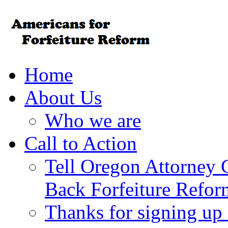
Home
About Us
Who we are
Call to Action
Tell Oregon Attorney 
Back Forfeiture Refor
Thanks for signing up f