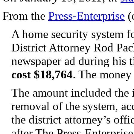
From the
Press-Enterprise
(
A home security system f
District Attorney Rod Pa
newspaper ad during his t
cost $18,764
. The money 
The amount included the i
removal of the system, acc
the district attorney’s of
after The Press-Enterprise