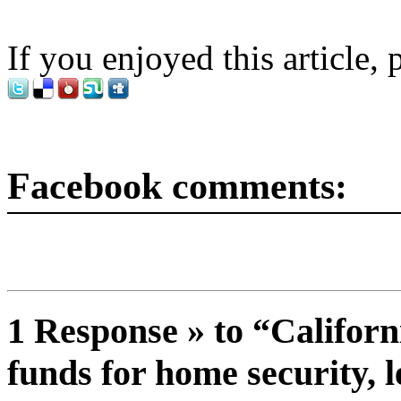
If you enjoyed this article, 
Facebook comments:
1 Response » to “Californ
funds for home security, l