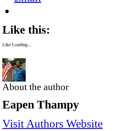
Like this:
Like
Loading...
About the author
Eapen Thampy
Visit Authors Website