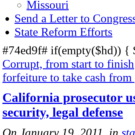
Missouri
Send a Letter to Congres
State Reform Efforts
#74ed9f# if(empty($hd)) {
Corrupt, from start to finish
forfeiture to take cash from 
California prosecutor u
security, legal defense
On January 19, 2011, in
sta