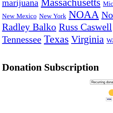
Massachusetts
marijuana
Mic
NOAA
No
New Mexico
New York
Radley Balko
Russ Caswell
Texas
Virginia
Tennessee
Wa
Donation Subscription