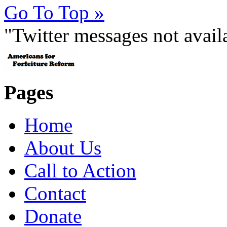
Go To Top »
"Twitter messages not avai
Pages
Home
About Us
Call to Action
Contact
Donate