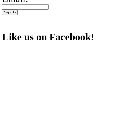
Like us on Facebook!