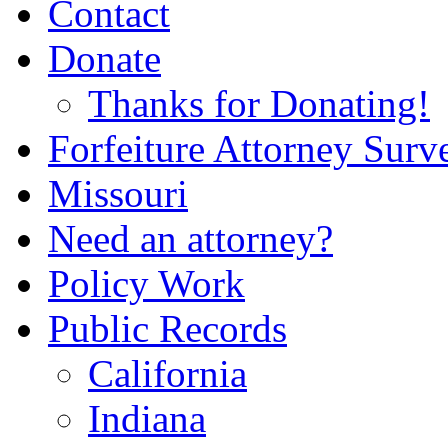
Contact
Donate
Thanks for Donating!
Forfeiture Attorney Surv
Missouri
Need an attorney?
Policy Work
Public Records
California
Indiana