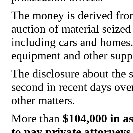
The money is derived fro
auction of material seized
including cars and homes. 
equipment and other suppl
The disclosure about the 
second in recent days ove
other matters.
More than
$104,000 in as
to pay private attorneys