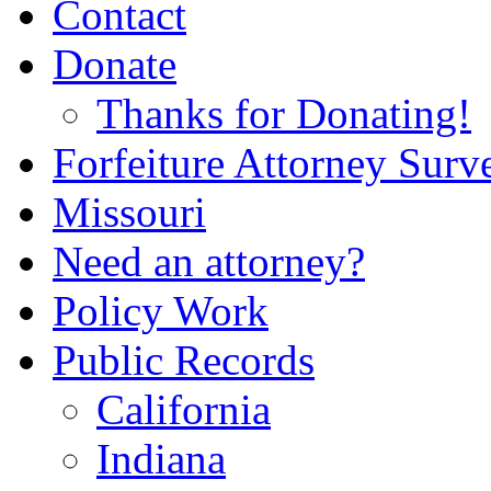
Contact
Donate
Thanks for Donating!
Forfeiture Attorney Surv
Missouri
Need an attorney?
Policy Work
Public Records
California
Indiana