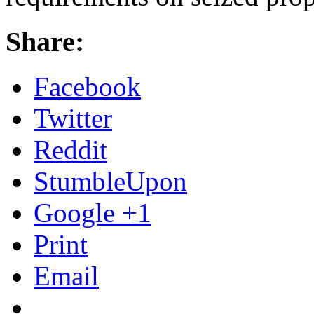
Share:
Facebook
Twitter
Reddit
StumbleUpon
Google +1
Print
Email