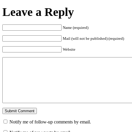
Leave a Reply
Name (required)
Mail (will not be published) (required)
Website
Notify me of follow-up comments by email.