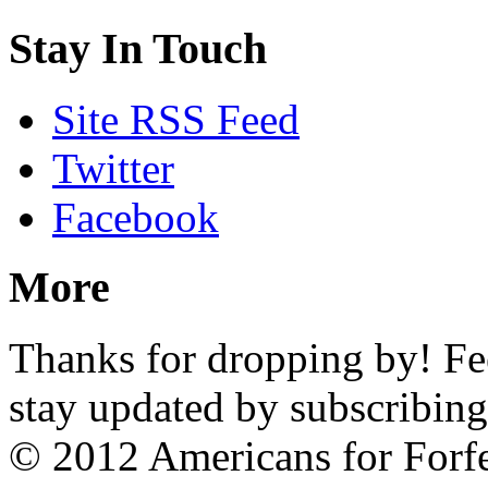
Stay In Touch
Site RSS Feed
Twitter
Facebook
More
Thanks for dropping by! Feel
stay updated by subscribing
© 2012 Americans for Forf