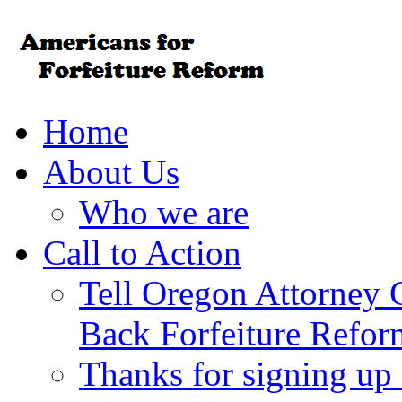
Home
About Us
Who we are
Call to Action
Tell Oregon Attorney 
Back Forfeiture Refor
Thanks for signing up f