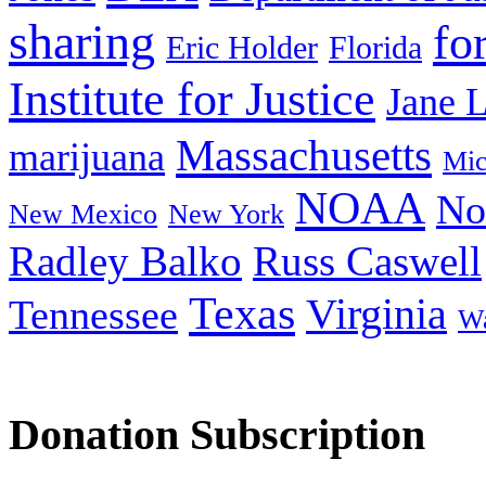
sharing
fo
Eric Holder
Florida
Institute for Justice
Jane 
Massachusetts
marijuana
Mic
NOAA
No
New Mexico
New York
Radley Balko
Russ Caswell
Texas
Virginia
Tennessee
Wa
Donation Subscription