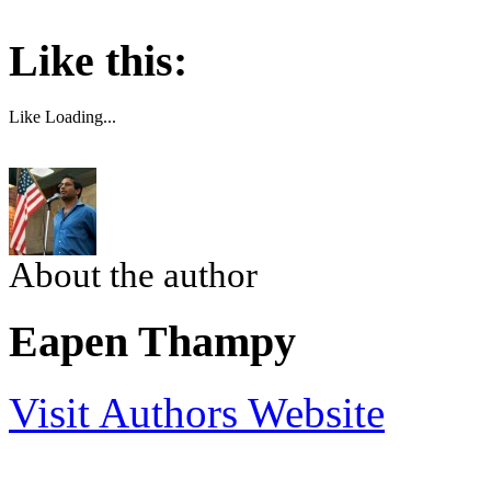
Like this:
Like
Loading...
About the author
Eapen Thampy
Visit Authors Website