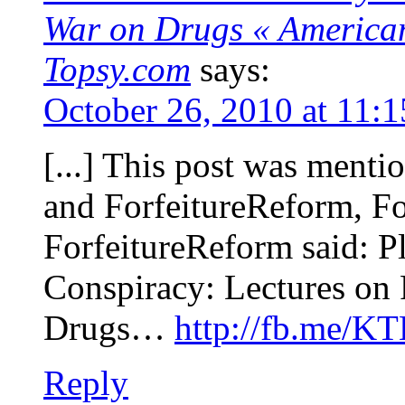
War on Drugs « Americans
Topsy.com
says:
October 26, 2010 at 11:
[...] This post was ment
and ForfeitureReform, Fo
ForfeitureReform said: P
Conspiracy: Lectures on 
Drugs…
http://fb.me/K
Reply