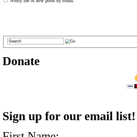
Notify me of new posts by email.
Donate
Sign up for our email list
First Name: