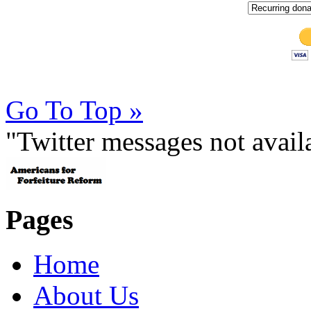
Go To Top »
"Twitter messages not avai
Pages
Home
About Us