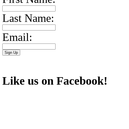
Last Name:
Email:
Like us on Facebook!