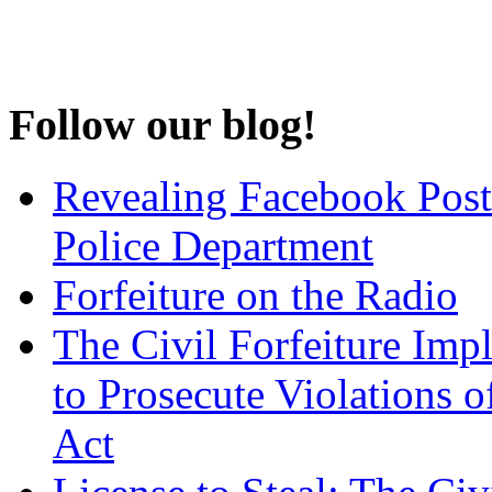
Follow our blog!
Revealing Facebook Post
Police Department
Forfeiture on the Radio
The Civil Forfeiture Imp
to Prosecute Violations o
Act