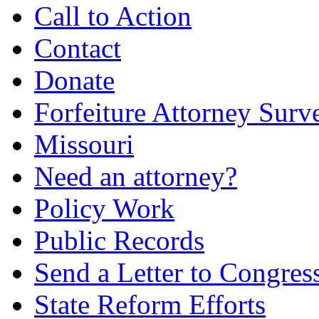
Call to Action
Contact
Donate
Forfeiture Attorney Surv
Missouri
Need an attorney?
Policy Work
Public Records
Send a Letter to Congres
State Reform Efforts