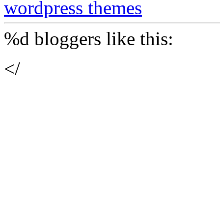
wordpress themes
%d
bloggers like this:
</