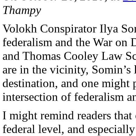
Thampy
Volokh Conspirator Ilya S
federalism and the War on
and Thomas Cooley Law S
are in the vicinity, Somin’s
destination, and one might p
intersection of federalism a
I might remind readers that c
federal level, and especiall