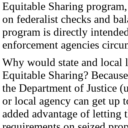
Equitable Sharing program, 
on federalist checks and bal
program is directly intended
enforcement agencies circumv
Why would state and local 
Equitable Sharing? Because 
the Department of Justice (
or local agency can get up 
added advantage of letting 
requirements on seized prop