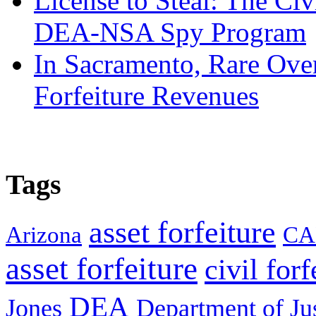
License to Steal: The Civ
DEA-NSA Spy Program
In Sacramento, Rare Over
Forfeiture Revenues
Tags
asset forfeiture
Arizona
CA
asset forfeiture
civil forf
DEA
Jones
Department of Ju