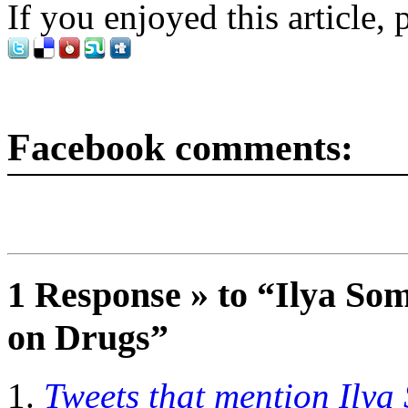
If you enjoyed this article, 
Facebook comments:
1 Response » to “Ilya So
on Drugs”
Tweets that mention Ilya